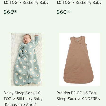
1.0 TOG > Silkberry Baby
1.0 TOG > Silkberry Baby
Regular
$65.00
Regular
$60.00
$65
$60
00
00
price
price
Daisy Sleep Sack 1.0
Prairies BEIGE 1.5 Tog
TOG > Silkberry Baby
Sleep Sack > KINDEREN
(Removable Arms)