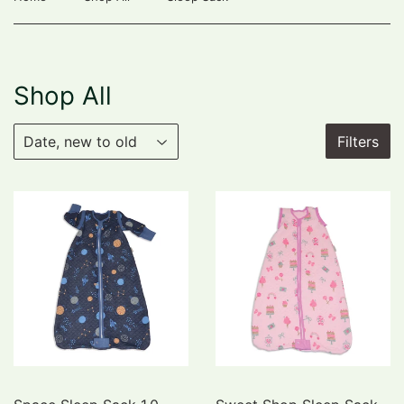
Shop All
Filters