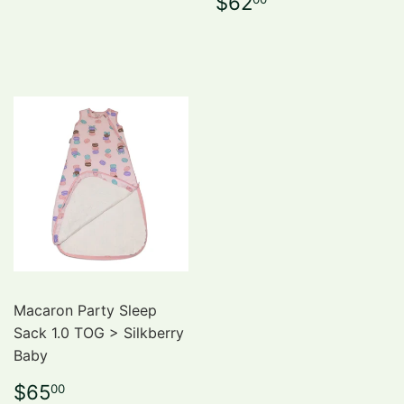
Regular
$62.00
$62
price
Macaron Party Sleep
Sack 1.0 TOG > Silkberry
Baby
Regular
$65.00
$65
00