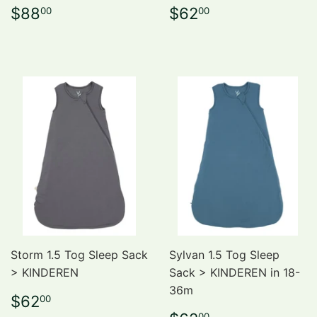
Regular
$88.00
Regular
$62.00
$88
$62
00
00
price
price
Storm 1.5 Tog Sleep Sack
Sylvan 1.5 Tog Sleep
> KINDEREN
Sack > KINDEREN in 18-
36m
Regular
$62.00
$62
00
price
00