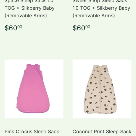
Space Sleep Sack 1.0
Sweet Shop Sleep Sack
TOG > Silkberry Baby
1.0 TOG > Silkberry Baby
(Removable Arms)
(Removable Arms)
Regular
$60.00
Regular
$60.00
$60
$60
00
00
price
price
Pink Crocus Sleep Sack
Coconut Print Sleep Sack