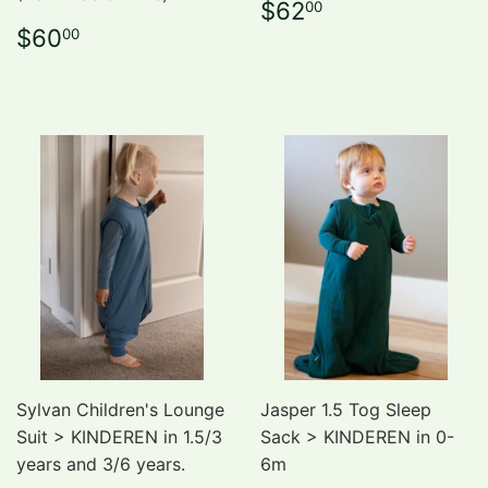
Regular
$62.00
$62
00
price
Regular
$60.00
$60
00
price
Sylvan Children's Lounge
Jasper 1.5 Tog Sleep
Suit > KINDEREN in 1.5/3
Sack > KINDEREN in 0-
years and 3/6 years.
6m