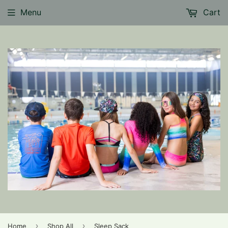
Menu
Cart
›
›
Home
Shop All
Sleep Sack