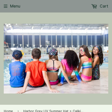
Menu
Cart
›
Home
Harbor Grey UV Summer Hat > Calikids (low back brim for extra coverage) in 18m-3yr and 3-5yr