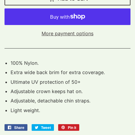
More payment options
100% Nylon.
Extra wide back brim for extra coverage.
Ultimate UV protection of 50+
Adjustable crown keeps hat on.
Adjustable, detachable chin straps.
Light weight.
Share
Share
Tweet
Tweet
Pin it
Pin
on
on
on