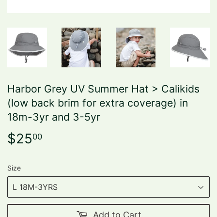
Harbor Grey UV Summer Hat > Calikids
(low back brim for extra coverage) in
18m-3yr and 3-5yr
$25
$25.00
00
Size
Add to Cart